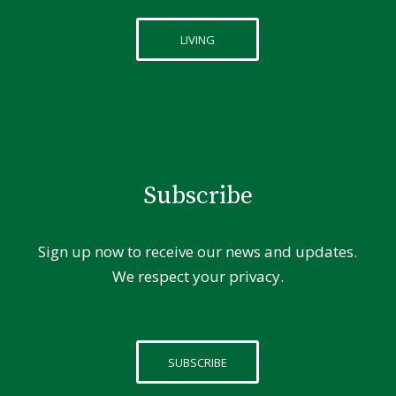
LIVING
Subscribe
Sign up now to receive our news and updates.
We respect your privacy.
SUBSCRIBE