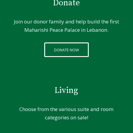
Donate
Join our donor family and help build the first
Maharishi Peace Palace in Lebanon.
DONATE NOW
Living
Choose from the various suite and room
categories on sale!