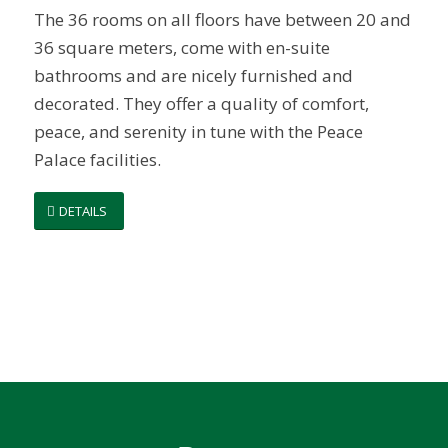
The 36 rooms on all floors have between 20 and
36 square meters, come with en-suite
bathrooms and are nicely furnished and
decorated. They offer a quality of comfort,
peace, and serenity in tune with the Peace
Palace facilities.
DETAILS