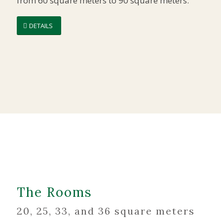
from 60 square meters to 90 square meters.
DETAILS
The Rooms
20, 25, 33, and 36 square meters