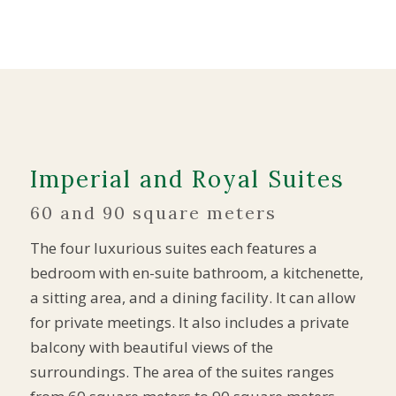
Imperial and Royal Suites
60 and 90 square meters
The four luxurious suites each features a
bedroom with en-suite bathroom, a kitchenette,
a sitting area, and a dining facility. It can allow
for private meetings. It also includes a private
balcony with beautiful views of the
surroundings. The area of the suites ranges