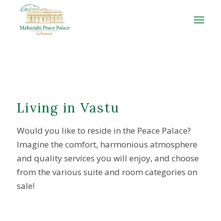
Living in Vastu
Would you like to reside in the Peace Palace?
Imagine the comfort, harmonious atmosphere
and quality services you will enjoy, and choose
from the various suite and room categories on
sale!